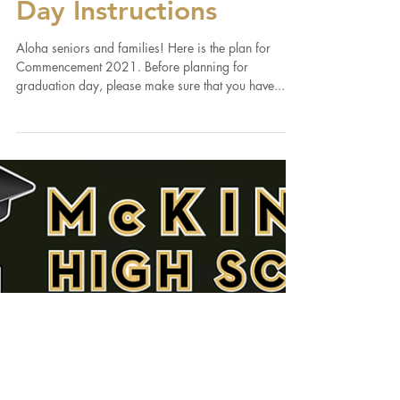
2021 Commencement
Day Instructions
Aloha seniors and families! Here is the plan for
Commencement 2021. Before planning for
graduation day, please make sure that you have...