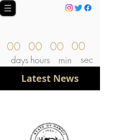
00
00
00
00
sec
days
hours
min
Latest News