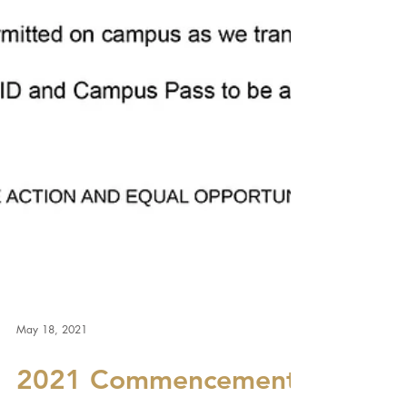
May 18, 2021