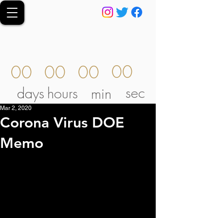
00
00
00
00
sec
days
hours
min
Mar 2, 2020
Corona Virus DOE
Memo