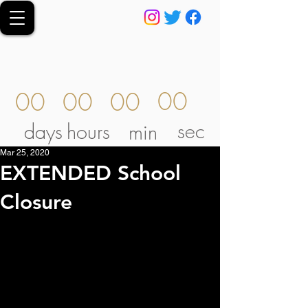
00
00
00
00
sec
days
hours
min
Mar 25, 2020
EXTENDED School
Closure