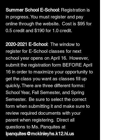
Summer School E-School
: Registration is 
in progress. You must register and pay 
online through the website.  Cost is $95 for 
0.5 credit and $190 for 1.0 credit.   
2020-2021 E-School
:  The window to 
register for E-School classes for next 
school year opens on April 16.  However, 
submit the registration form BEFORE April 
16 in order to maximize your opportunity to 
get the class you want as classes fill up 
quickly. There are three different forms: 
School Year, Fall Semester, and Spring 
Semester.  Be sure to select the correct 
form when submitting it and make sure to 
review required documents with your 
parent when registering.  Direct all 
questions to Ms. Panquites at 
lpanquites@mckinleyhs.k12.hi.us  