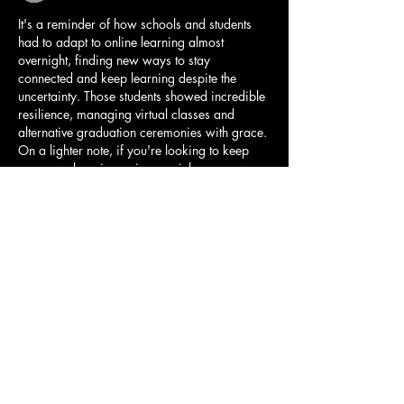
It's a reminder of how schools and students 
had to adapt to online learning almost 
overnight, finding new ways to stay 
connected and keep learning despite the 
uncertainty. Those students showed incredible 
resilience, managing virtual classes and 
alternative graduation ceremonies with grace. 
On a lighter note, if you're looking to keep 
your own learning going or pick up a new 
skill, I've seen some helpful feedback about 
duolingo 
https://duolingo.pissedconsumer.com/custom
er-service.html
 for language practice. It's a 
great way to make productive use…
Show More
Like
Reply
Free Geoguessr
Nov 20, 2025