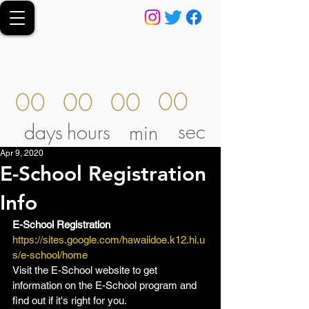
00
00
00
00
sec
days
hours
min
Apr 9, 2020
E-School Registration
Info
E-School Registration
https://sites.google.com/hawaiidoe.k12.hi.u
s/e-school/home  
Visit the E-School website to get 
information on the E-School program and 
find out if it's right for you.  