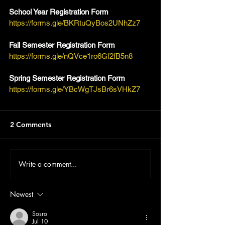
School Year Registration Form
https://forms.gle/BKRtuQyBos2UNhZz7
Fall Semester Registration Form
https://forms.gle/nQVce1ro6Gf2fB5n8
Spring Semester Registration Form
https://forms.gle/YBcWgTJsBr6sVHkZ7
2 Comments
Write a comment...
Newest
Sosro
Jul 10