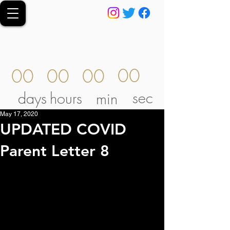
00
00
00
00
sec
days
hours
min
May 17, 2020
UPDATED COVID
Parent Letter 8