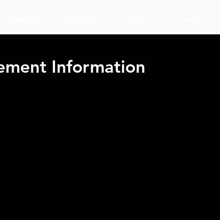
Counselors
Academics
Student Life
Parents
ment Information