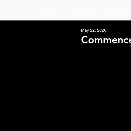
Home
About Us
Registrar
May 22, 2020
Commence