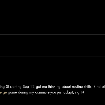
ng St starting Sep 12 got me thinking about routine shifts, kind of
merge
 game during my commute-you just adapt, right?