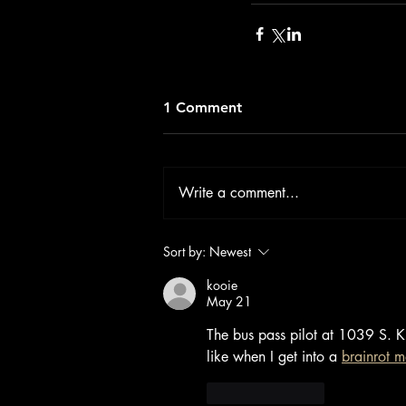
1 Comment
Write a comment...
Sort by:
Newest
kooie
May 21
The bus pass pilot at 1039 S. Ki
like when I get into a 
brainrot 
Like
Reply