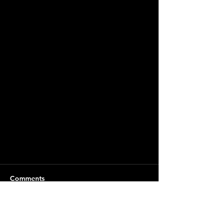
Comments
Write a comment...