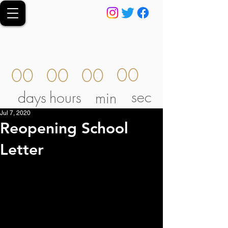
00
00
00
00
sec
days
hours
min
Jul 7, 2020
Reopening School
Letter