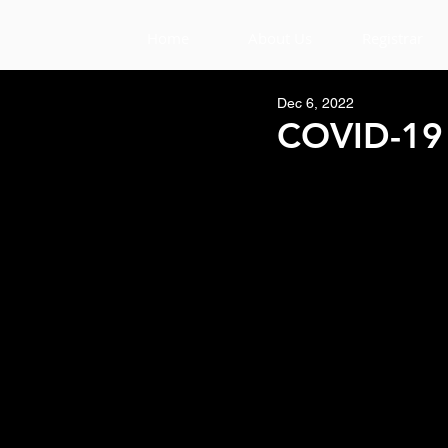
Home
About Us
Registrar
Dec 6, 2022
COVID-19 