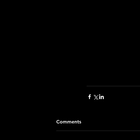
Comments