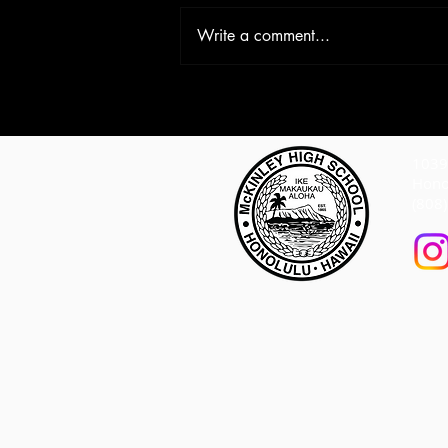
Write a comment...
1039 
Hono
(808