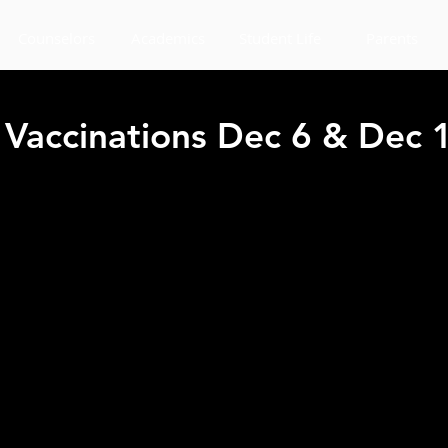
Counselors
Academics
Student Life
Parents
Vaccinations Dec 6 & Dec 