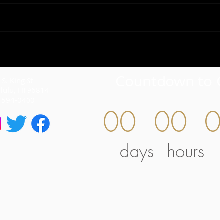
Countdown to 
S. King St
lulu, HI 96814
) 594-0400
00
00
days
hours