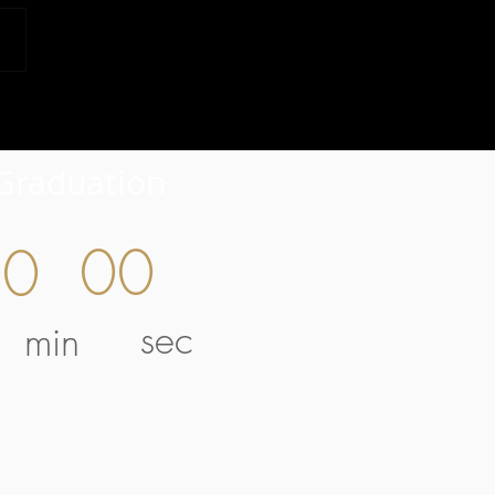
Graduation
00
00
sec
min