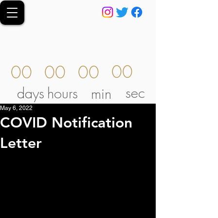
00
00
00
00
sec
days
hours
min
May 6, 2022
COVID Notification
Letter