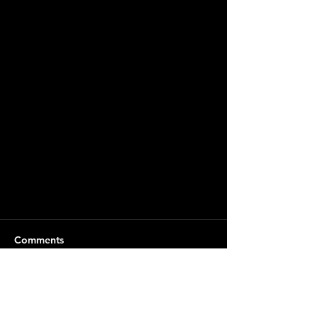
Comments
Write a comment...