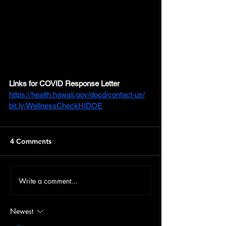
Links for COVID Response Letter
https://health.hawaii.gov/docd/contact-us/
bit.ly/WellnessCheckHIDOE
4 Comments
Write a comment...
Newest