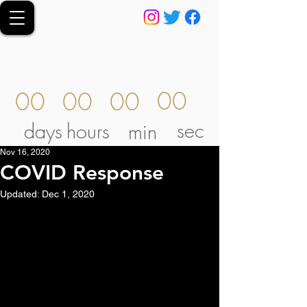
00
00
00
00
sec
days
hours
min
Nov 16, 2020
COVID Response
Updated:
Dec 1, 2020