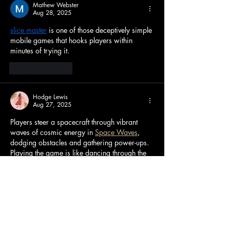
Mathew Webster
Aug 28, 2025
slice master
 is one of those deceptively simple 
mobile games that hooks players within 
minutes of trying it.
Like
Reply
Hodge Lewis
Aug 27, 2025
Players steer a spacecraft through vibrant 
waves of cosmic energy in 
Space Waves
, 
dodging obstacles and gathering power-ups. 
Playing the game is like dancing through the 
cosmos because of the rhythmic soundtrack 
that synchronizes with the waves' movements.
Like
Reply
Abbott Barton
Aug 23, 2025