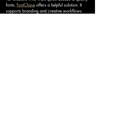
fonts, 
FontChase
 offers a helpful solution. It 
supports branding and creative workflows.
Like
Reply
Buraq
Jan 06
Use the 
DS4Windows controller setup 
performance guide
 to improve speed and 
stability.
 Optimize input handling and enjoy smoother 
gameplay control.
Like
Reply
Geohearttry
Sep 19, 2025
Levels vary greatly in their emphasis on timing-
sensitive high-speed passages, the presence 