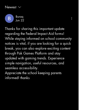
Newest
Buraq
Jun 22
Thanks for sharing this important update 
regarding the Federal Impact Aid forms!
While staying informed on school community 
notices is vital, if you are looking for a quick 
break, you can also explore exciting content 
through Pak Games Platform and stay 
updated with gaming trends. Experience 
simple navigation, useful resources, and 
seamless accessibility.
Appreciate the school keeping parents 
informed! thanks