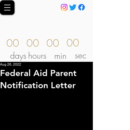
00
00
00
00
sec
days
hours
min
Aug 26, 2022
Federal Aid Parent
Notification Letter