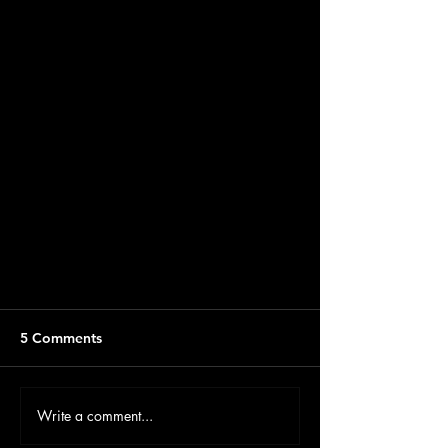
5 Comments
Write a comment...