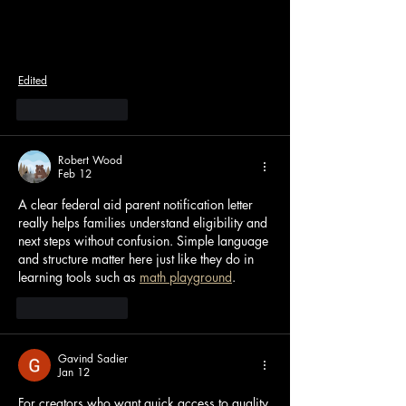
Edited
Like
Reply
Robert Wood
Feb 12
A clear federal aid parent notification letter 
really helps families understand eligibility and 
next steps without confusion. Simple language 
and structure matter here just like they do in 
learning tools such as 
math playground
.
Like
Reply
Gavind Sadier
Jan 12
For creators who want quick access to quality 