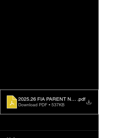
2025.26 FIA PARENT NOTIFICATION FINAL
.pdf
Download PDF • 537KB