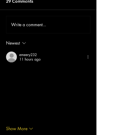
29 Comments
Write a comment...
Newest
emeery232
11 hours ago
mình có lần lướt đọc mấy trao đổi trên mạng 
شيخ روحاني
 thì thấy nhắc nên cũng tò mò mở 
ra xem thử cho biết. mình không tìm hiểu sâu 
chỉ xem qua trong thời gian ngắn để quan sát 
bố cục cách sắp xếp 
جلب الحبيب
 các mục 
và trình bày nội 
جلب الحبيب
 dung tổng thể. 
cảm giác là các phần được trình bày khá 
gọn, các 
hurentest berlin
 mục rõ ràng nên 
đọc lướt cũng không bị rối với…
Show More