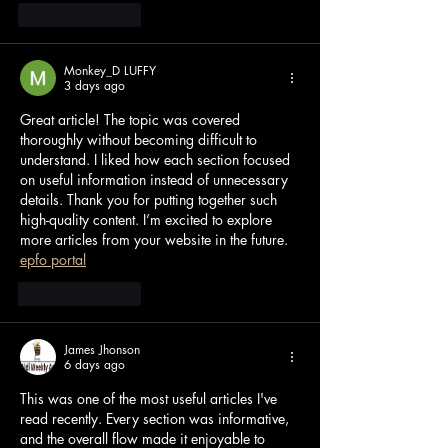
Like
Reply
Monkey_D LUFFY
3 days ago
Great article! The topic was covered 
thoroughly without becoming difficult to 
understand. I liked how each section focused 
on useful information instead of unnecessary 
details. Thank you for putting together such 
high-quality content. I’m excited to explore 
more articles from your website in the future. 
epfo portal
Like
Reply
James Jhonson
6 days ago
This was one of the most useful articles I've 
read recently. Every section was informative, 
and the overall flow made it enjoyable to 