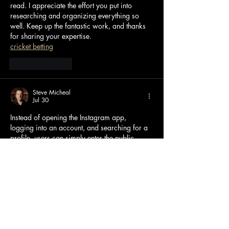
read. I appreciate the effort you put into 
researching and organizing everything so 
well. Keep up the fantastic work, and thanks 
for sharing your expertise.
cricket betting
Like
Reply
Steve Micheal
Jul 30
Instead of opening the Instagram app, 
logging into an account, and searching for a 
profile, users can simply enter the public 
username into the viewer and access 
available stories within seconds. Many 
services are designed with clean interfaces 
that make navigation easy even for first-time 
visitors. Most support modern browsers such 
as Chrome, Edge, Firefox, and Safari, 
allowing users to access stories from almost 
any device with an internet connection