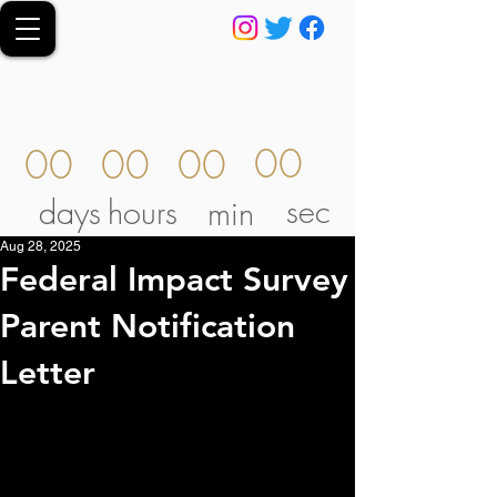
00
00
00
00
sec
days
hours
min
Aug 28, 2025
Federal Impact Survey
Parent Notification
Letter