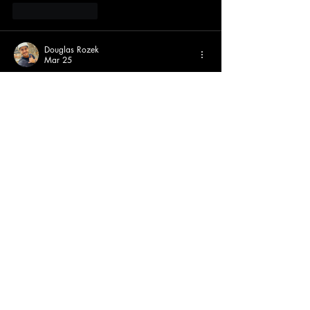
Like
Reply
Douglas Rozek
Mar 25
Great to see the online shop is up! Easy way 
to rep the Tigers. 🐯  Check more at 
https://www.whatabigailsays.co.uk/blog/bu
siness-11/prositesitecom-your-complete-guide-
to-understanding-this-online-platform-216
Like
Reply
Elias Lewis
Jan 06
I still think Theory of Everything has the most 
iconic gameplay flow of all the official 
Geometry Dash
 levels
Like
Reply