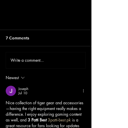
Shop now available online
7 Comments
Write a comment...
Newest
Joseph
Jul 10
Nice collection of tiger gear and accessories
—having the right equipment really makes a 
difference. I enjoy exploring gaming content 
as well, and 
3 Patti Best
3patti-best.pk
 is a 
great resource for fans looking for updates 