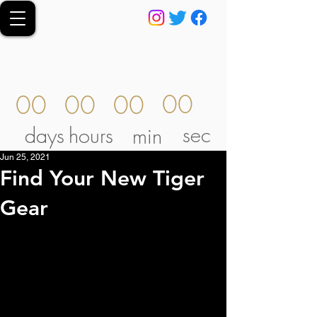
00
00
00
00
sec
days
hours
min
Jun 25, 2021
Find Your New Tiger
Gear