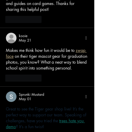
and guides on card games. Thanks for 
sharing this helpful post!
Like
Reply
kooie
May 21
Makes me think how fun it would be to 
swap 
face
 on their tiger mascot gear for graduation 
photos, you know? What a neat way to blend 
school spirit into something personal.
Like
Reply
Sprunki Mustard
May 01
Great to see the Tiger gear shop live! It’s the 
perfect way to support our team. Speaking of 
challenges, have you tried the 
trees hate you 
demo
? It’s a fun twist!