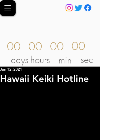
00
00
00
00
sec
days
hours
min
Jan 12, 2021
Hawaii Keiki Hotline