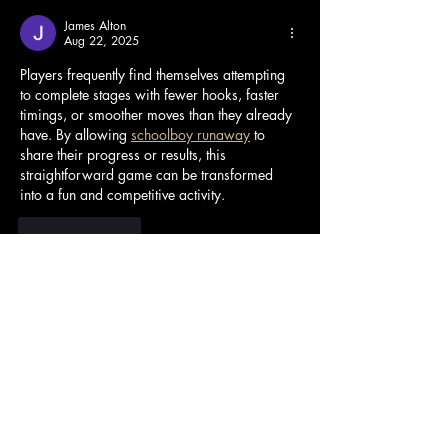
James Alton
Aug 22, 2025
Players frequently find themselves attempting 
to complete stages with fewer hooks, faster 
timings, or smoother moves than they already 
have. By allowing 
schoolboy runaway
 to 
share their progress or results, this 
straightforward game can be transformed 
into a fun and competitive activity.
Like
Reply
Kerry Blanford
Jul 30, 2025
Useful information is only conveyed correctly 
when it reaches the right 
Poor Bunny
 users 
and has an objective view of the surrounding 
issues that occur.
Edited