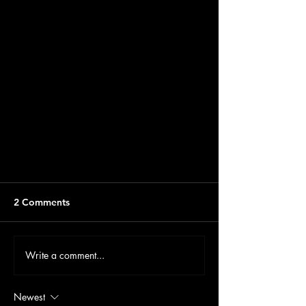
2 Comments
Write a comment...
Newest