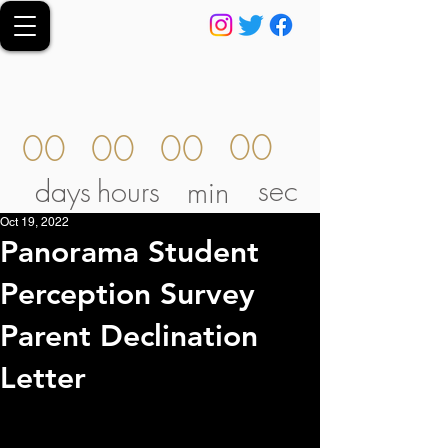
00
00
00
00
sec
days
hours
min
Oct 19, 2022
Panorama Student
Perception Survey
Parent Declination
Letter