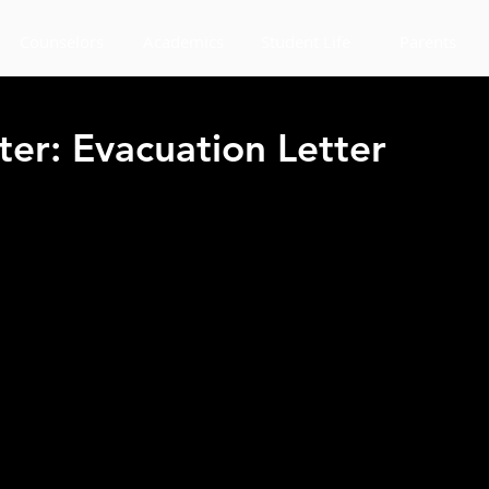
Counselors
Academics
Student Life
Parents
ter: Evacuation Letter