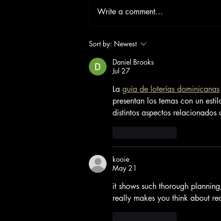
Write a comment...
Sort by:
Newest
Daniel Brooks
Jul 27
La 
guía de loterías dominicanas
presentan los temas con un esti
distintos aspectos relacionados c
Like
Reply
kooie
May 21
it shows such thorough planning
really makes you think about real
Like
Reply