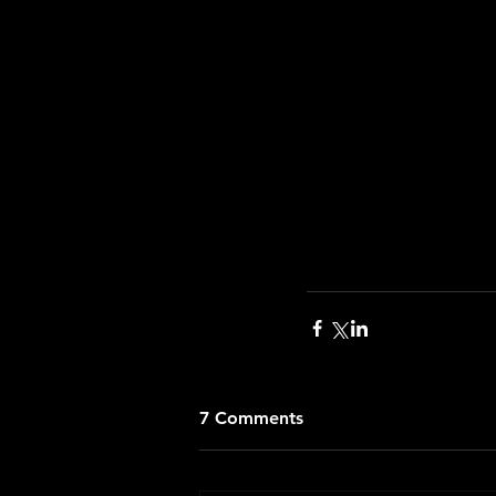
7 Comments