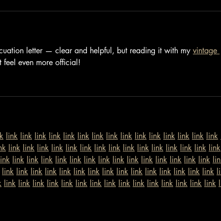
cuation letter — clear and helpful, but reading it with my 
vintage 
 feel even more official!
nk
link
link
link
link
link
link
link
link
link
link
link
link
link
link
link
nk
link
link
link
link
link
link
link
link
link
link
link
link
link
link
link
link
link
link
link
link
link
link
link
link
link
link
link
link
link
link
li
link
link
link
link
link
link
link
link
link
link
link
link
link
link
link
l
k
link
link
link
link
link
link
link
link
link
link
link
link
link
link
link