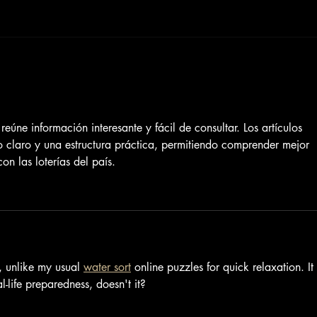
 reúne información interesante y fácil de consultar. Los artículos 
lo claro y una estructura práctica, permitiendo comprender mejor 
on las loterías del país.
, unlike my usual 
water sort
 online puzzles for quick relaxation. It 
-life preparedness, doesn't it?