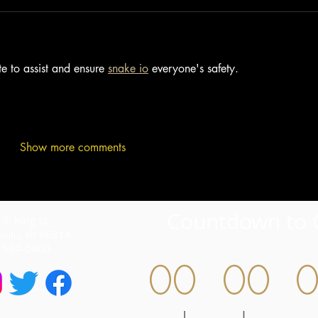
e to assist and ensure 
snake io
 everyone's safety.
Show more comments
Countdown to 
S. King St
lulu, HI 96814
) 594-0400
00
00