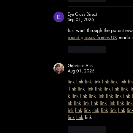
Eye Glass Direct
Sep 01, 2025
Just went through the parent eva
round glasses frames UK
 made it
Like
Reply
Gabrielle Ann
Aug 01, 2025
link
link
link
link
link
link
link
li
link
link
link
link
link
link
link
li
k
link
link
link
link
link
link
link
nk
link
link
link
link
link
link
link
ink
link
link
link
link
link
link
lin
link
link
 link
Like
Reply