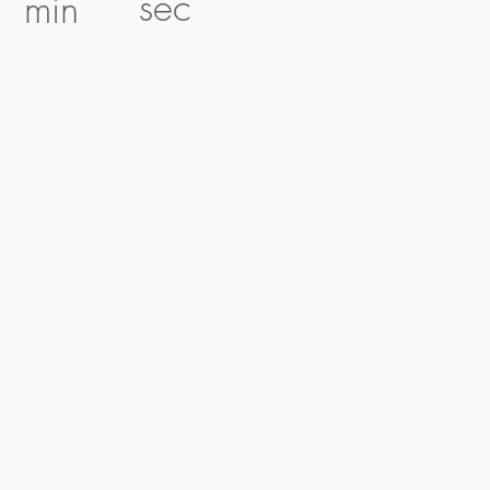
sec
min