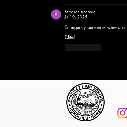
Ferrason Andreaa
Jul 19, 2025
Emergency personnel were on-sit
Edited
Like
Reply
1039 
Hono
(808