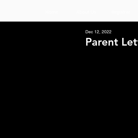
Home
About Us
Registrar
Dec 12, 2022
Parent Let