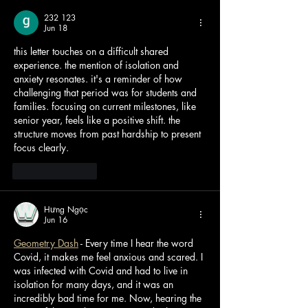
232 123
Jun 18
this letter touches on a difficult shared 
experience. the mention of isolation and 
anxiety resonates. it's a reminder of how 
challenging that period was for students and 
families. focusing on current milestones, like 
senior year, feels like a positive shift. the 
structure moves from past hardship to present 
focus clearly. 
AI Image Editor
Like
Reply
Hưng Ngọc
Jun 16
Geometry Dash
 - Every time I hear the word 
Covid, it makes me feel anxious and scared. I 
was infected with Covid and had to live in 
isolation for many days, and it was an 
incredibly bad time for me. Now, hearing the 