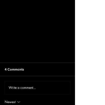
4 Comments
Write a comment...
Newest