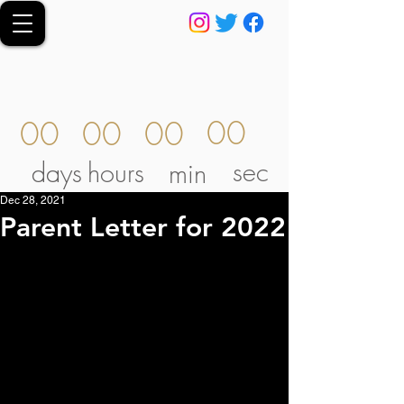
00
00
00
00
sec
days
hours
min
Dec 28, 2021
Parent Letter for 2022