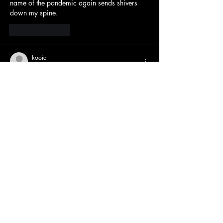
name of the pandemic again sends shivers 
down my spine.
Like
Reply
kooie
May 21
it made me think of checking my own 
calendar, and even my daily 
wool crush
 level 
feels less pressing now when I consider those 
senior year milestones!
Like
Reply
YoPlay Game On
Oct 21, 2025
Are you ready to demonstrate your IQ? With 
its cunning riddles and intriguing secrets, 
Clashdle
 tests your intelligence. You get closer 
to winning with each guess—easy to learn, 
hard to master!