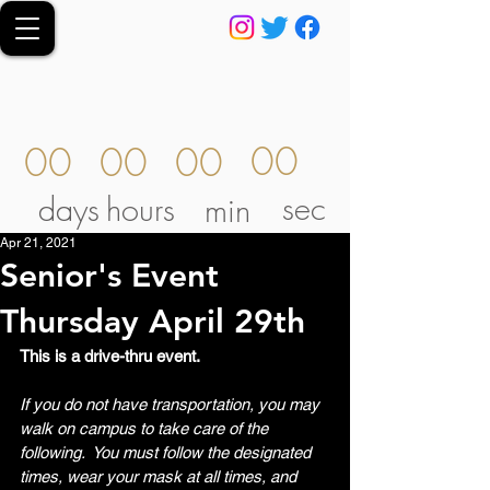
00
00
00
00
sec
days
hours
min
Apr 21, 2021
Senior's Event
Thursday April 29th
This is a drive-thru event. 
If you do not have transportation, you may 
walk on campus to take care of the 
following.  You must follow the designated 
times, wear your mask at all times, and 