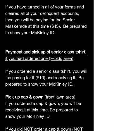
If you have turned in all of your forms and 
cleared all of your delinquent accounts, 
then you will be paying for the Senior 
Maskerade at this time ($45).  Be prepared 
to show your McKinley ID.
Payment and pick up of senior class tshirt
, 
if you had ordered one (F-bldg area)
If you ordered a senior class tshirt, you will 
 be paying for it ($10) and receiving it.  Be 
prepared to show your McKinley ID.
Pick up cap & gown 
(front lawn area)
If you ordered a cap & gown, you will be 
receiving it at this time. Be prepared to 
show your McKinley ID.
If you did NOT order a cap & gown (NOT 