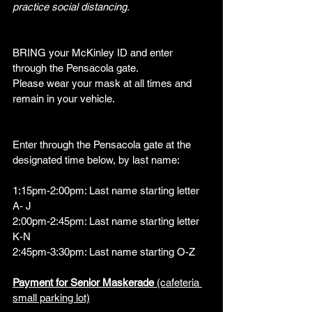
practice social distancing.
BRING your McKinley ID and enter 
through the Pensacola gate.  
Please wear your mask at all times and 
remain in your vehicle.
Enter through the Pensacola gate at the 
designated time below, by last name:
1:15pm-2:00pm: Last name starting letter 
A- J
2:00pm-2:45pm: Last name starting letter 
K-N
2:45pm-3:30pm: Last name starting O-Z
Payment for Senior Maskerade 
(cafeteria 
small parking lot)