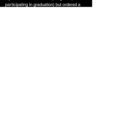
participating in graduation) but ordered a 
tshirt or are attending the Senior 
Maskerade, you will still come on April 
29th to pay for the Senior Maskerade 
and/or pick up your tshirt.
See you soon, seniors!
Comments
Write a comment...