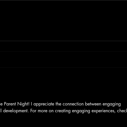
de Parent Night! I appreciate the connection between engaging 
ll development. For more on creating engaging experiences, chec