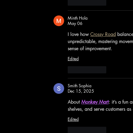
Like
Reply
Minth Hola
May 06
I love how 
Crossy Road
 balance
unpredictable, mastering movemen
sense of improvement.
Edited
Like
Reply
Smith Sophia
Dec 15, 2025
About 
Monkey Mart
: it’s a fu
shelves, and serve customers as 
Edited
Like
Reply