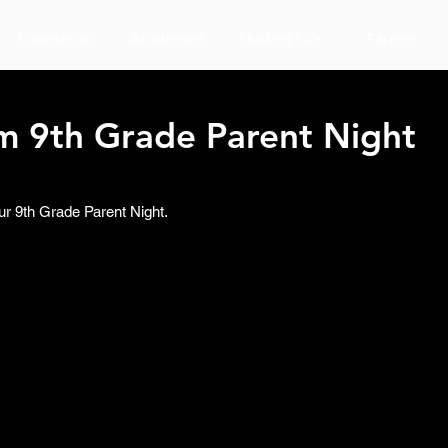
Counselors
Academics
Student Life
Parents
om 9th Grade Parent Night
ur 9th Grade Parent Night. 