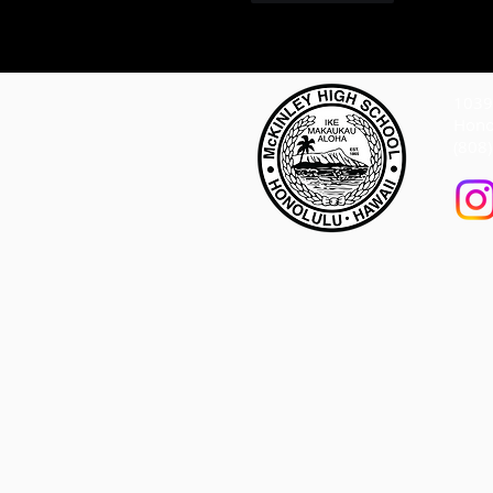
1039 
Hono
(808