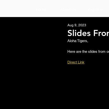
Home
About Us
Registrar
Aug 9, 2023
Slides Fr
Aloha Tigers,
Here are the slides from o
Direct Link