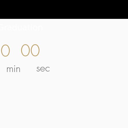
Graduation
00
00
sec
min