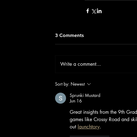
3 Comments
Write a comment...
Sort by:
Newest
Sprunki Mustard
Jun 16
Great insights from the 9th Gra
games like Crossy Road and ski
out 
launchtory
.