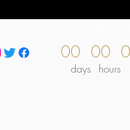
Countdown to 
S. King St
lulu, HI 96814
) 594-0400
00
00
days
hours