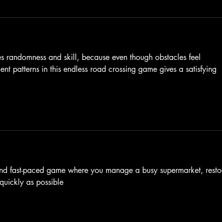
s randomness and skill, because even though obstacles feel 
t patterns in this endless road crossing game gives a satisfying 
n and fast-paced game where you manage a busy supermarket, resto
quickly as possible