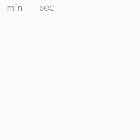
sec
min