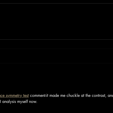
ace symmetry test
 comment-it made me chuckle at the contrast, an
AI analysis myself now.