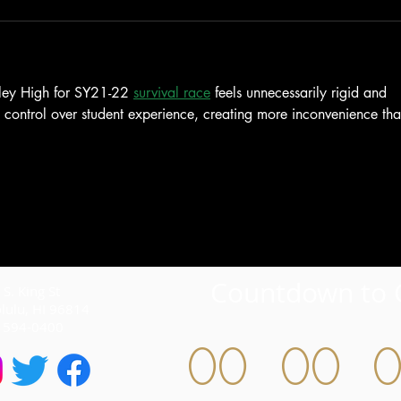
ley High for SY21-22 
survival race
 feels unnecessarily rigid and 
s control over student experience, creating more inconvenience tha
Countdown to 
S. King St
lulu, HI 96814
) 594-0400
00
00