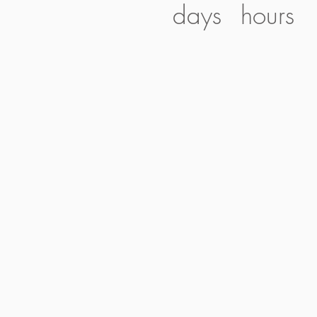
days
hours