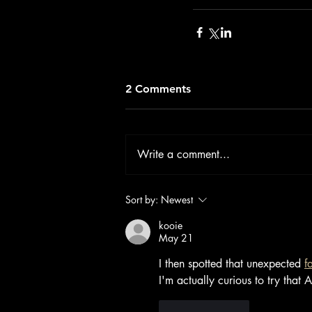
2 Comments
Write a comment...
Sort by:
Newest
kooie
May 21
I then spotted that unexpected 
f
I'm actually curious to try that 
Like
Reply