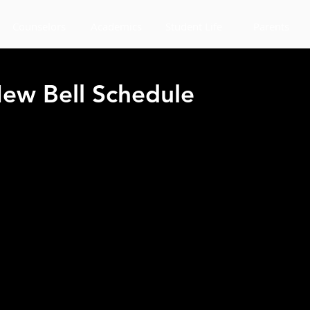
Counselors
Academics
Student Life
Parents
ew Bell Schedule
 your ID's visible before entering the cafeteria during lunch. If a stu
ering the cafeteria, the student will have to leave the cafeteria.
LUNCH
p "Tables" for students to sit and eat their lunches starting Monday S
owed 4 students per table.  The front of the gym will also be a place for