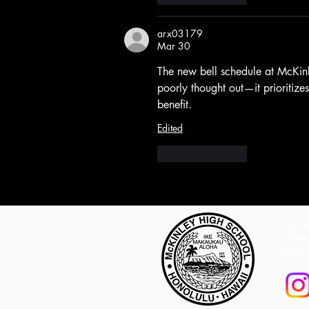
arx03179
Mar 30
The new bell schedule at McKin
poorly thought out—it prioritize
benefit.
Edited
Like
Reply
1039 
Hono
(808