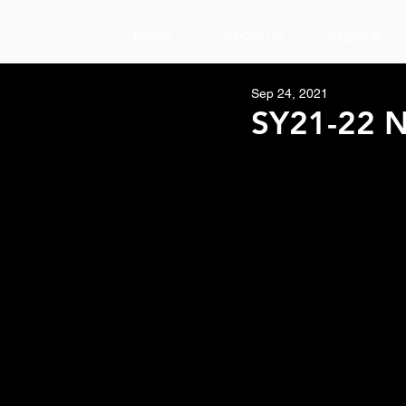
Home
About Us
Registrar
Sep 24, 2021
SY21-22 N
Aloha Tigers,
Student's remember to have
his/her ID visible while ent
           * NO ID = NO 
Also, we will be opening u
 Each table will only be all
and eat their lunches.