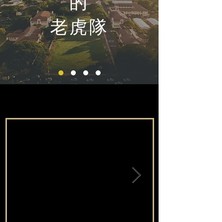
的
老虎隊
最新消息