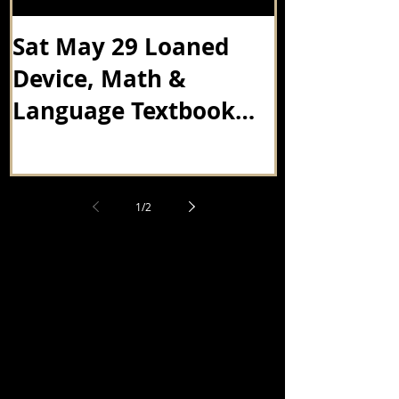
Sat May 29 Loaned
Senior's E
Device, Math &
Thursday A
Language Textbook
Drop Off
1
/
2
最新消息