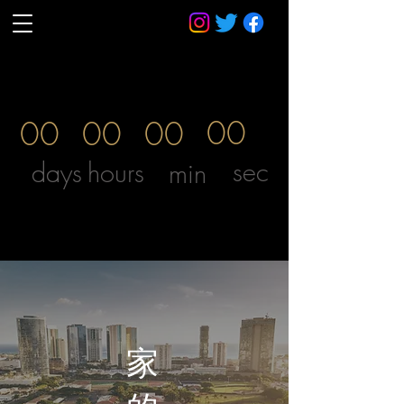
00
00
00
00
sec
days
hours
min
威廉·麥金利總統中學
S KING ST.1039 |夏威夷霍諾魯盧| （808）594-0400
家