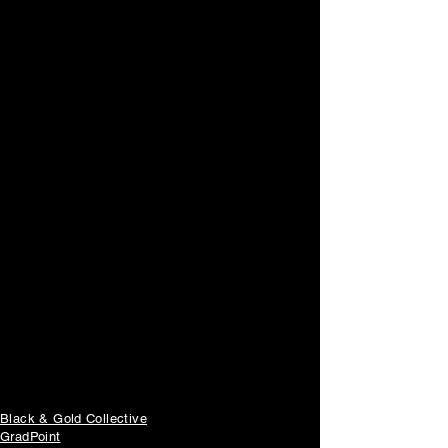
快速鏈接
Black & Gold Collective
GradPoint