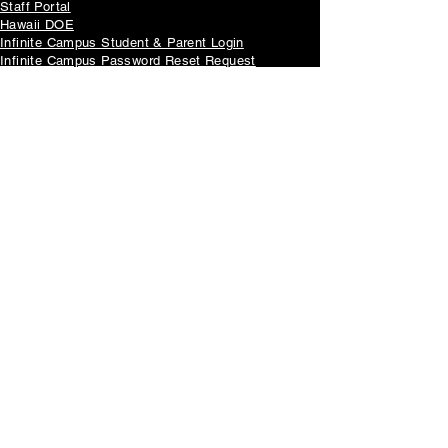
Staff Portal
Hawaii DOE
Infinite Campus Student & Parent Login
Infinite Campus Password Reset Request
McKinley Foundation
重要告示
Non-Discrimination Policy
Parent's Right to Know
Family Educational Rights and Privacy Act (FERPA)
Annual Notice of FERPA Rights
McKinney-Vento Act Services
Wellness Guideline Implementation Checklist
Nutrition Guidelines Chart
Student Privacy