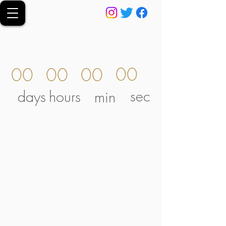
00
00
00
00
sec
days
hours
min