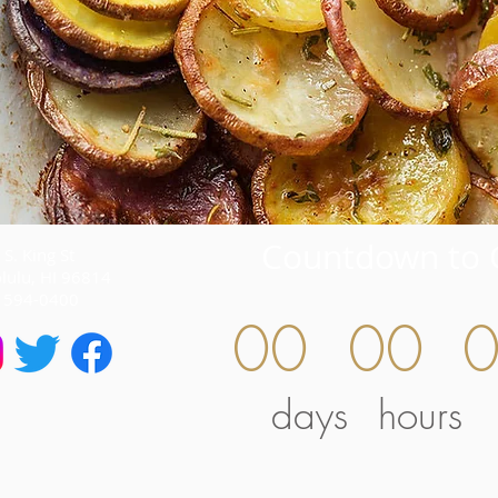
Countdown to 
S. King St
lulu, HI 96814
) 594-0400
00
00
days
hours