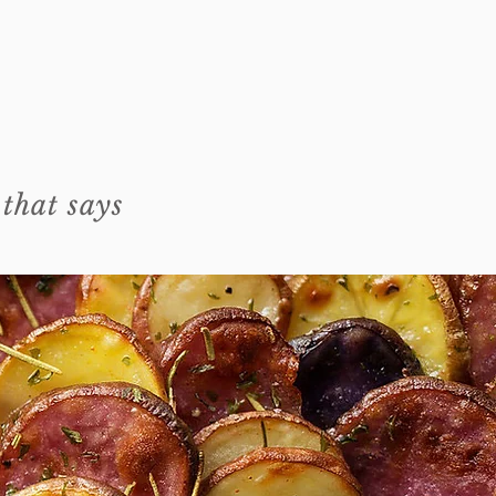
 that says