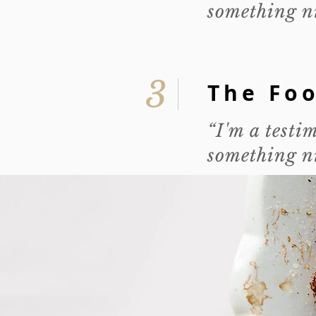
something ni
3
The Fo
“I'm a testi
something ni