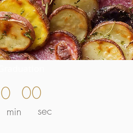
Graduation
00
00
sec
min