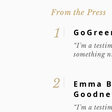
From the Press
1
GoGree
“I'm a testi
something ni
2
Emma B
Goodne
“I'm a testi