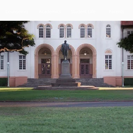
Counselors
Academics
Student Life
Parents