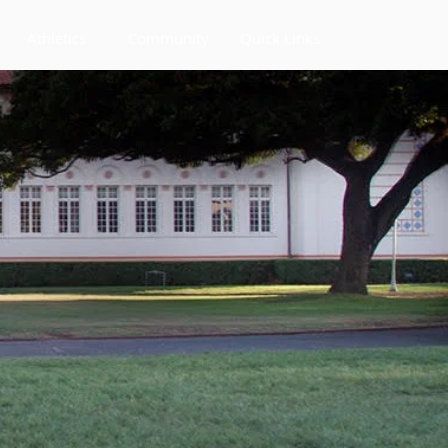
Athletics
Community
Quick Links