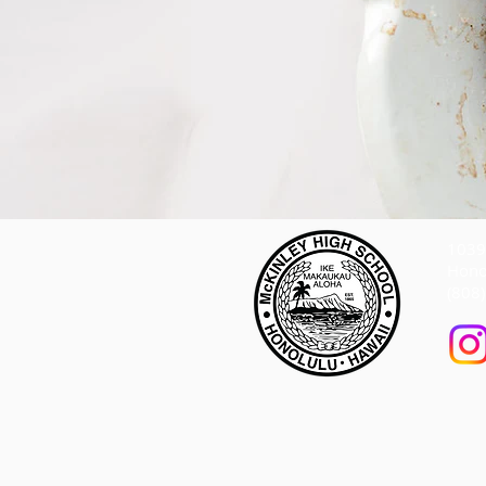
1039 
Hono
(808