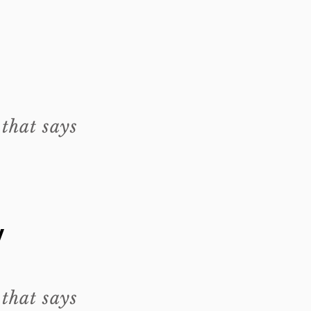
 that says
y
 that says