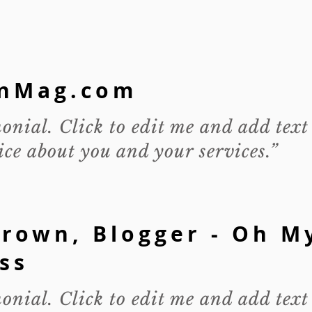
nMag.com
monial. Click to edit me and add text
ce about you and your services.”
rown, Blogger - Oh M
ss
monial. Click to edit me and add text