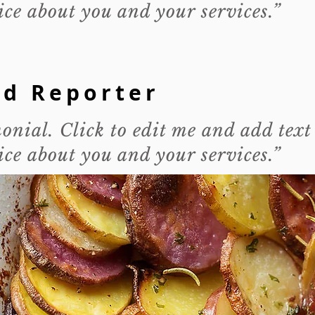
ce about you and your services.”
od Reporter
monial. Click to edit me and add text
ce about you and your services.”