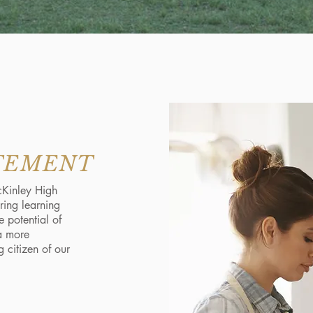
ATEMENT
cKinley High
uring learning
 potential of
a more
g citizen of our