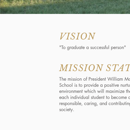
VISION
"To graduate a successful person"
MISSION ST
The mission of President William M
School is to provide a positive nurt
environment which will maximize the
each individual student to become 
responsible, caring, and contributin
society.