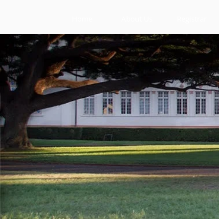
Home
About Us
Registrar