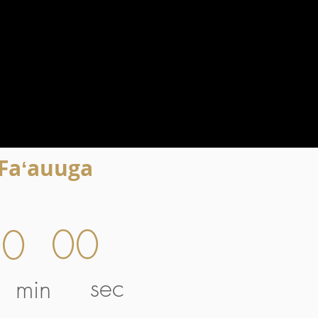
 Faʻauuga
00
00
sec
min