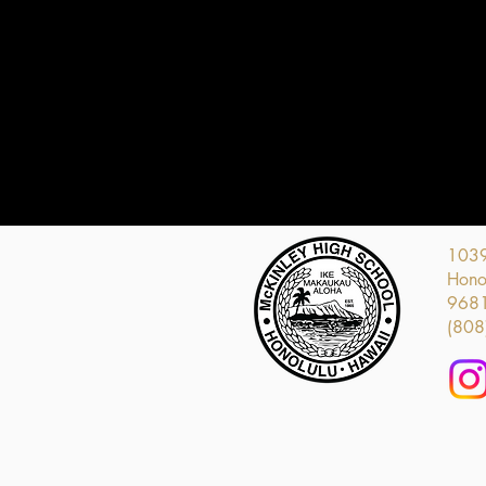
1039
Honol
968
(808