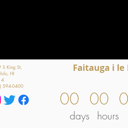
Faitauga i le
 S King St,
ulu, HI
14
) 594-0400
00
00
days
hours