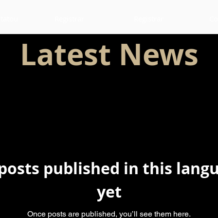
 tatou
Registrar
Registrar
Co
Latest News
posts published in this lang
yet
Once posts are published, you’ll see them here.