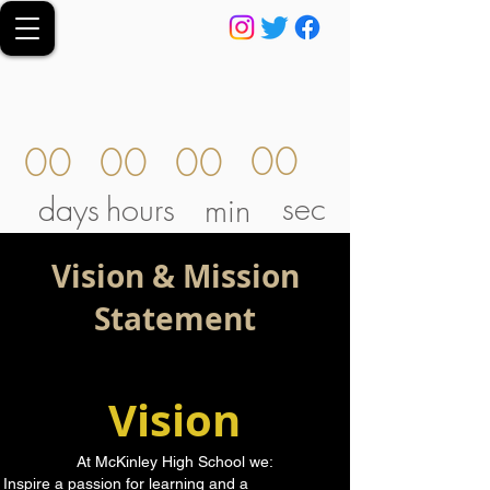
00
00
00
00
sec
days
hours
min
Vision & Mission
Statement
Vision
At McKinley High School we:
Inspire a passion for learning and a