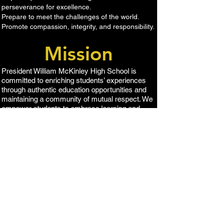
perseverance for excellence.
Prepare to meet the challenges of the world.
Promote compassion, integrity, and responsibility​.
Mission
​President William McKinley High School is
committed to enriching students’ experiences
through authentic education opportunities and
maintaining a community of mutual respect. We
empower students to embrace learning and
become engaged citizens.
1039 S 킹 스트리트,
호놀룰루, HI 96814