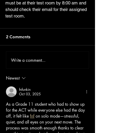
must be at their test room by 8:00 am and 
should check their email for their assigned 
test room.  
2 Comments
Write a comment...
Newest
fnfunkin
Oct 03, 2025
As a Grade 11 student who had to show up 
for the ACT while everyone else had the day 
off, it felt like 
fnf
 on solo mode—stressful, 
quiet, and all eyes on your next move. The 
process was smooth enough thanks to clear 