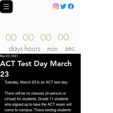
00
00
00
00
sec
days
hours
min
Mar 22, 2021
ACT Test Day March
23
Tuesday, March 23 is an ACT test day.  
There will be no classes (in-person or 
virtual) for students. Grade 11 students 
who signed up to take the ACT exam will 
come to campus. These testing students 