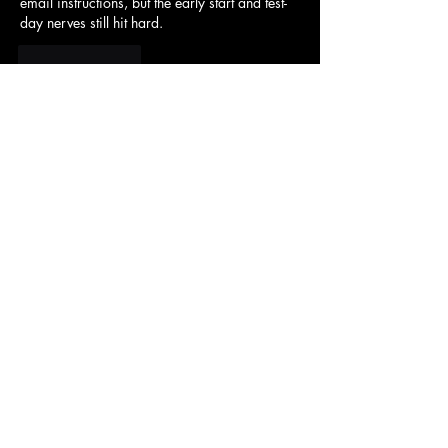
email instructions, but the early start and test-
day nerves still hit hard.
Like
Reply
Sam Dillard
May 23, 2025
The difficulty in 
Snow Rider 3D
 is increased 
by some moving obstacles.
Like
Reply
1039 S. King St
Honolulu, HI 96814
(808) 594-0400