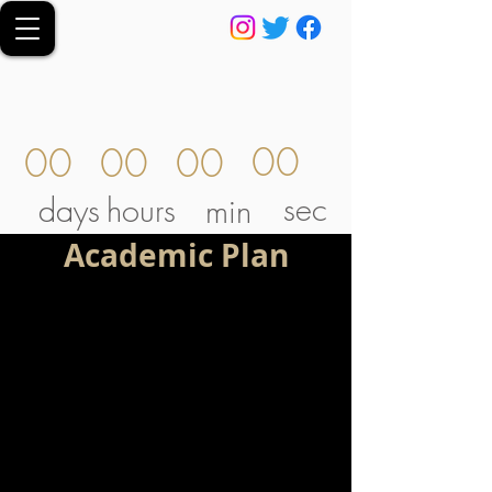
00
00
00
00
sec
days
hours
min
Academic Plan