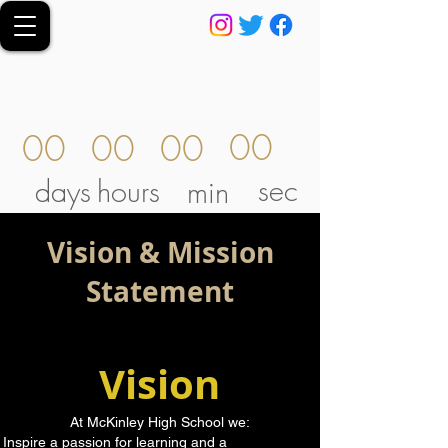
00
00
00
00
sec
days
hours
min
Vision & Mission
Statement
Vision
At McKinley High School we:
Inspire a passion for learning and a