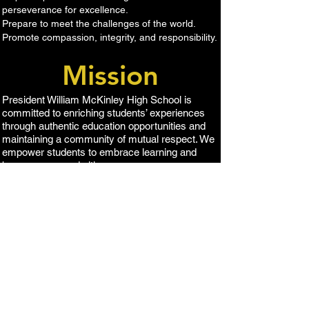
perseverance for excellence.
Prepare to meet the challenges of the world.
Promote compassion, integrity, and responsibility​.
Mission
​President William McKinley High School is
committed to enriching students’ experiences
through authentic education opportunities and
maintaining a community of mutual respect. We
empower students to embrace learning and
become engaged citizens.
1039 Sキングストリ
ート、