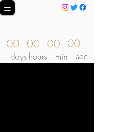
00
00
00
00
sec
days
hours
min