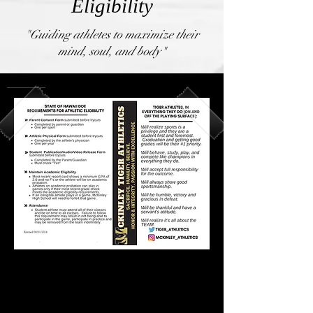
Eligibility
"Guiding athletes to maximize their
mind, soul, and body"