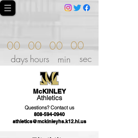
00
00
00
00
sec
days
hours
min
McKINLEY
Athletics
Questions? Contact us
808-594-0940
athletics@mckinleyhs.k12.hi.us