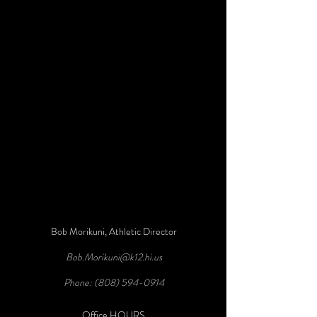
Bob Morikuni, Athletic Director
Bob.Morikuni@k12.hi.us
Phone:
(808) 594-0914
Office HOURS