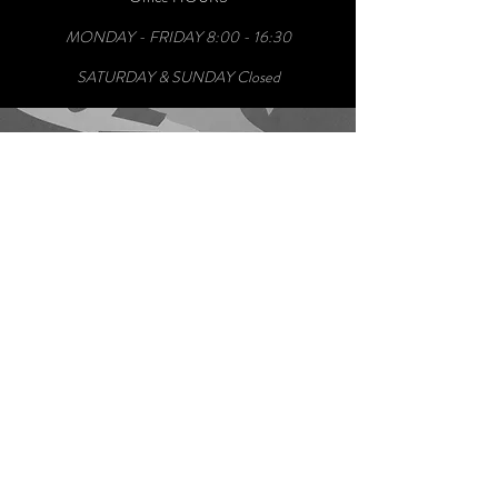
MONDAY - FRIDAY 8:00 - 16:30
SATURDAY & SUNDAY Closed