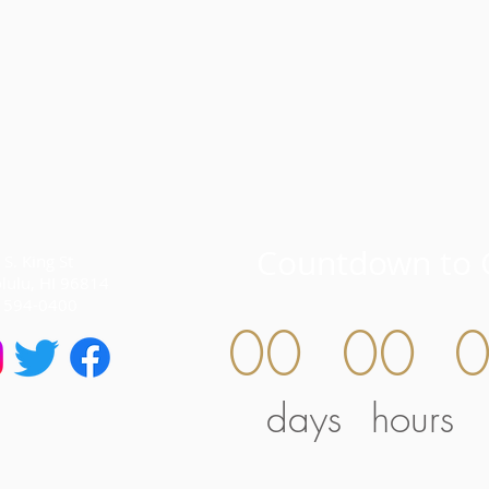
Countdown to 
S. King St
lulu, HI 96814
) 594-0400
00
00
days
hours