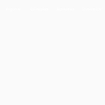
Registrar
Counselors
Academics
Student Life