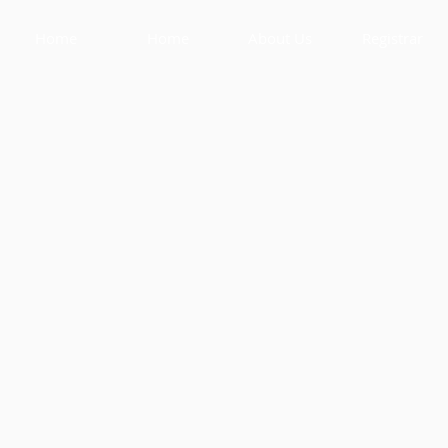
Home
Home
About Us
Registrar