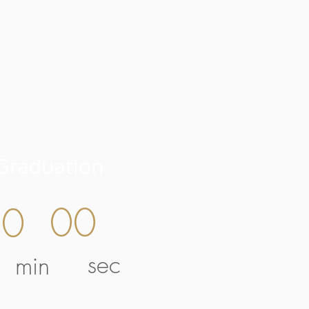
Graduation
00
00
sec
min