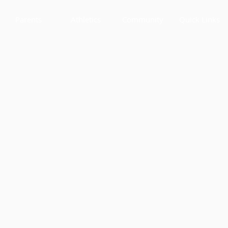
Parents
Athletics
Community
Quick Links