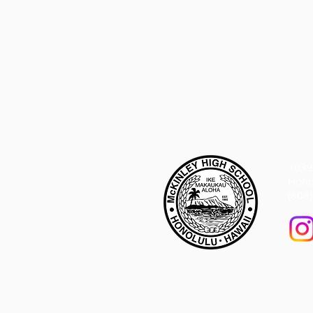
1039 
Hono
(808